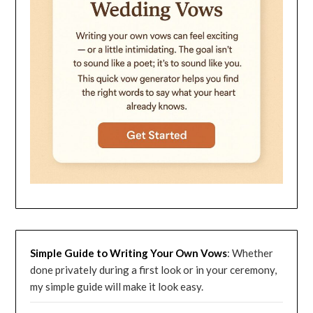
Simple Guide to Writing Your Own Vows
: Whether
done privately during a first look or in your ceremony,
my simple guide will make it look easy.