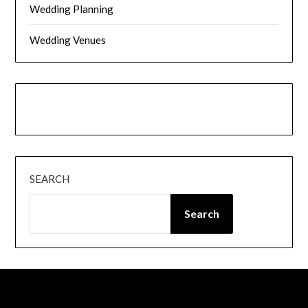
Wedding Planning
Wedding Venues
Instagram
Facebook
SEARCH
Search