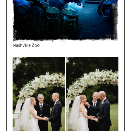
Nashville Zoo