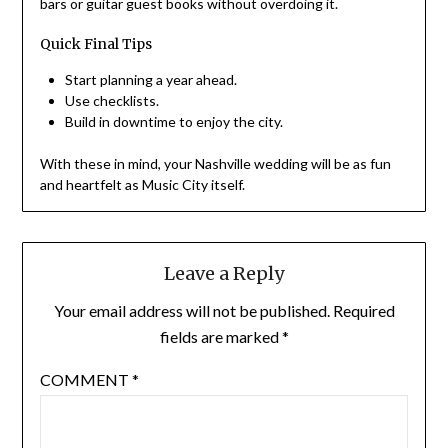
bars or guitar guest books without overdoing it.
Quick Final Tips
Start planning a year ahead.
Use checklists.
Build in downtime to enjoy the city.
With these in mind, your Nashville wedding will be as fun
and heartfelt as Music City itself.
Leave a Reply
Your email address will not be published.
Required
fields are marked
*
COMMENT
*