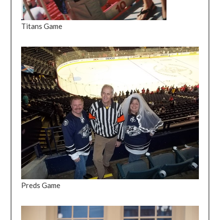
Titans Game
Preds Game