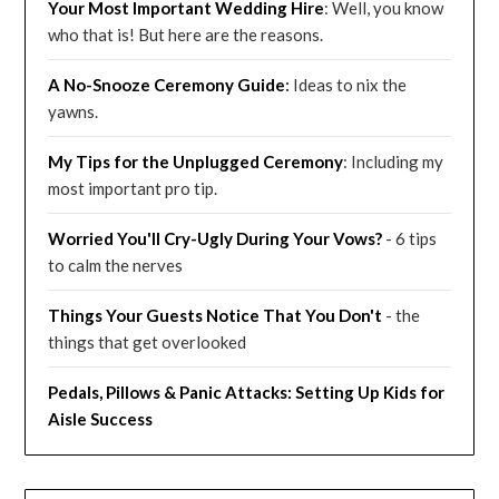
Your Most Important Wedding
Hire
: Well, you know
who that is! But here are the reasons.
A No-Snooze Ceremony G
uide
:
Ideas to nix the
yawns.
My Tips for the Unplugged Ceremony
: Including my
most important pro tip.
Worried You'll Cry-Ugly During Your Vows?
- 6 tips
to calm the nerves
Things Your Guests Notice That You Don't
- the
things that get overlooked
Pedals, Pillows & Panic Attacks: Setting Up Kids for
Aisle Success