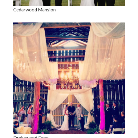
Cedarwood Mansion
Drakewood Farm