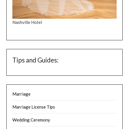
Nashville Hotel
Tips and Guides:
Marriage
Marriage License Tips
Wedding Ceremony