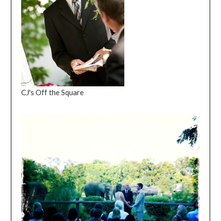
CJ's Off the Square