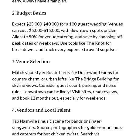
early. Always have a rain plan.
2. Budget Basics
Expect $25,000-$40,000 for a 100-guest wedding. Venues
can cost $5,000-$15,000, with downtown spots pricier.
Allocate 50% for venue/catering, and save by choosing off-
peak dates or weekdays. Use tools like The Knot for
breakdowns and track every expense to avoid surprises.
3. Venue Selection
Match your style: Rustic barns like Drakewood Farms for
country charm, or urban lofts like
The Bridge Building
for
skyline views. Consider guest count, parking, and noise
rules—downtown can be lively! Visit sites, read reviews,
and book 12 months out, especially for weekends.
4. Vendors and Local Talent
Tap Nashville’s music scene for bands or singer-
songwriters. Source photographers for golden-hour shots
and caterers for hot chicken twists. Search via