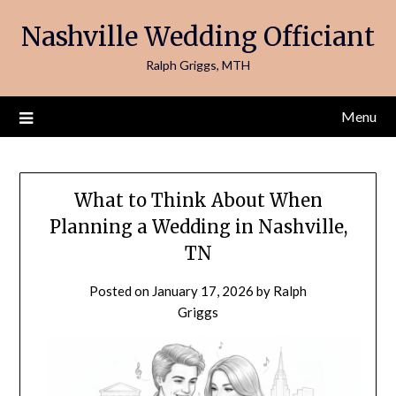
Skip
Nashville Wedding Officiant
to
content
Ralph Griggs, MTH
Menu
What to Think About When
Planning a Wedding in Nashville,
TN
Posted on
January 17, 2026
by
Ralph
Griggs