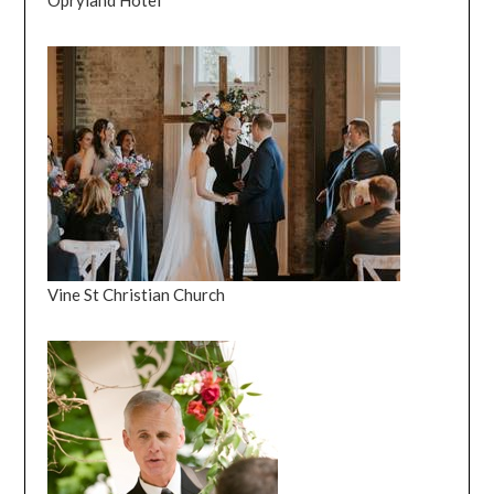
Opryland Hotel
Vine St Christian Church