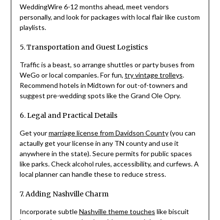
WeddingWire 6-12 months ahead, meet vendors
personally, and look for packages with local flair like custom
playlists.
5. Transportation and Guest Logistics
Traffic is a beast, so arrange shuttles or party buses from
WeGo or local companies. For fun,
try vintage trolleys
.
Recommend hotels in Midtown for out-of-towners and
suggest pre-wedding spots like the Grand Ole Opry.
6. Legal and Practical Details
Get your
marriage license from Davidson County
(you can
actaully get your license in any TN county and use it
anywhere in the state). Secure permits for public spaces
like parks. Check alcohol rules, accessibility, and curfews. A
local planner can handle these to reduce stress.
7. Adding Nashville Charm
Incorporate subtle
Nashville theme touches
like biscuit