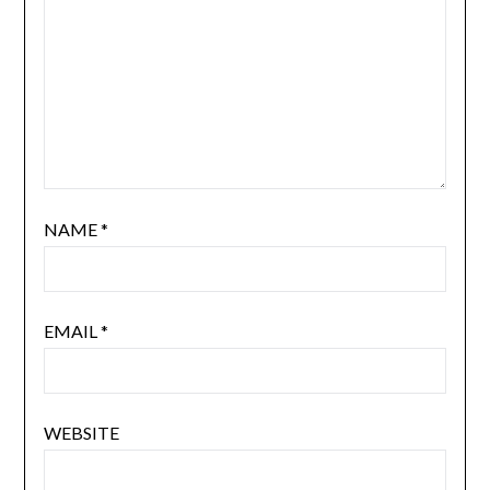
NAME
*
EMAIL
*
WEBSITE