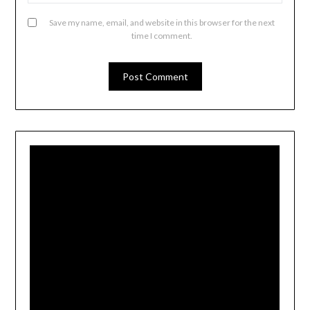
Save my name, email, and website in this browser for the next
time I comment.