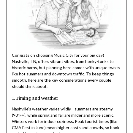
Congrats on choosing Music City for your big day!
Nashville, TN, offers vibrant vibes, from honky-tonks to
historic barns, but planning here comes with unique twists
like hot summers and downtown traffic. To keep things
smooth, here are the key considerations every couple
should think about.
1. Timing and Weather
Nashville’s weather varies wildly—summers are steamy
(90°F+), while spring and fall are milder and more scenic.
Winters work for indoor coziness. Peak tourist times (like
CMA Fest in June) mean higher costs and crowds, so book