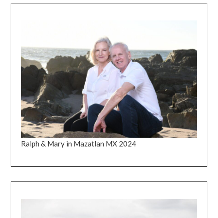
Ralph & Mary in Mazatlan MX 2024