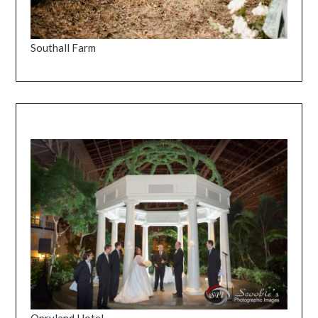
Southall Farm