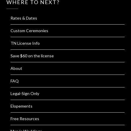
WHERE TO NEXT?
Rates & Dates
Custom Ceremonies
TN License Info
Save $60 on the license
About
FAQ
Legal-Sign Only
Elopements
Free Resources