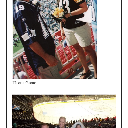
Titans Game