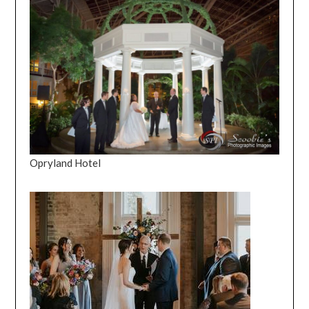
Opryland Hotel