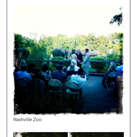
Nashville Zoo