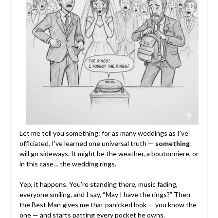
Let me tell you something: for as many weddings as I’ve
officiated, I’ve learned one universal truth —
something
will go sideways. It might be the weather, a boutonniere, or
in this case… the wedding rings.
Yep, it happens. You’re standing there, music fading,
everyone smiling, and I say, “May I have the rings?” Then
the Best Man gives me that panicked look — you know the
one — and starts patting every pocket he owns.