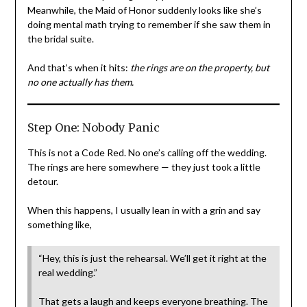
Meanwhile, the Maid of Honor suddenly looks like she’s
doing mental math trying to remember if she saw them in
the bridal suite.
And that’s when it hits:
the rings are on the property, but
no one actually has them.
Step One: Nobody Panic
This is not a Code Red. No one’s calling off the wedding.
The rings are here somewhere — they just took a little
detour.
When this happens, I usually lean in with a grin and say
something like,
“Hey, this is just the rehearsal. We’ll get it right at the
real wedding.”
That gets a laugh and keeps everyone breathing. The