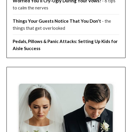
Worried You'll Cry-Ugly During Your Vows?
- 6 tips
to calm the nerves
Things Your Guests Notice That You Don't
- the
things that get overlooked
Pedals, Pillows & Panic Attacks: Setting Up Kids for
Aisle Success