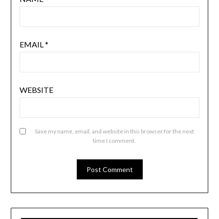
EMAIL
*
WEBSITE
Save my name, email, and website in this browser for the next
time I comment.