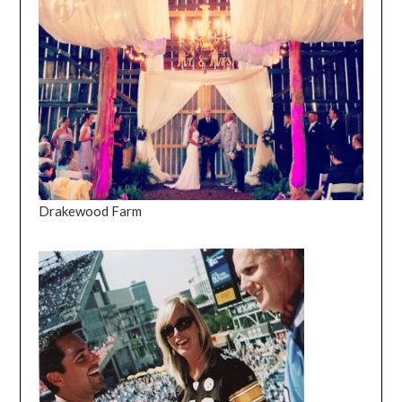
Drakewood Farm