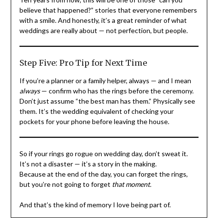
believe that happened?” stories that everyone remembers
with a smile. And honestly, it’s a great reminder of what
weddings are really about — not perfection, but people.
Step Five: Pro Tip for Next Time
If you’re a planner or a family helper, always — and I mean
always
— confirm who has the rings before the ceremony.
Don’t just assume “the best man has them.” Physically see
them. It’s the wedding equivalent of checking your
pockets for your phone before leaving the house.
So if your rings go rogue on wedding day, don’t sweat it.
It’s not a disaster — it’s a story in the making.
Because at the end of the day, you can forget the rings,
but you’re not going to forget
that moment.
And that’s the kind of memory I love being part of.