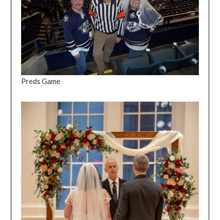
Preds Game