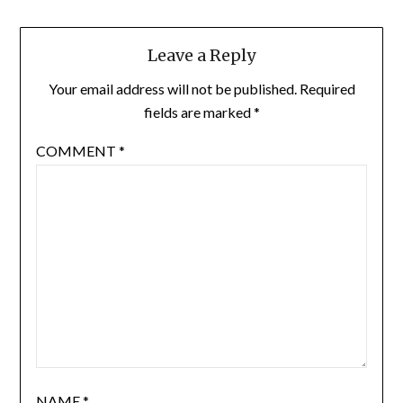
Leave a Reply
Your email address will not be published.
Required
fields are marked
*
COMMENT
*
NAME
*