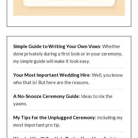
Simple Guide to Writing Your Own Vows
: Whether
done privately during a first look or in your ceremony,
my simple guide will make it look easy.
Your Most Important Wedding
Hire
: Well, you know
who that is! But here are the reasons.
A No-Snooze Ceremony G
uide
:
Ideas to nix the
yawns.
My Tips for the Unplugged Ceremony
: Including my
most important pro tip.