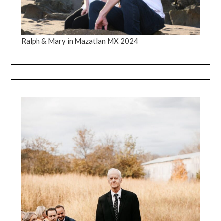
Ralph & Mary in Mazatlan MX 2024