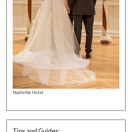
Nashville Hotel
Tips and Guides: