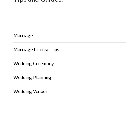
Marriage
Marriage License Tips
Wedding Ceremony
Wedding Planning
Wedding Venues
Instagram
Facebook