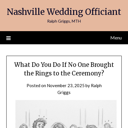
Skip
Nashville Wedding Officiant
to
content
Ralph Griggs, MTH
Menu
What Do You Do If No One Brought
the Rings to the Ceremony?
Posted on
November 23, 2025
by
Ralph
Griggs