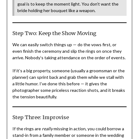
goal is to keep the moment light. You don’t want the
bride holding her bouquet like a weapon.
Step Two: Keep the Show Moving
We can easily switch things up — do the vows first, or
even finish the ceremony and slip the rings on once they
arrive. Nobody’s taking attendance on the order of events.
If it’s a big property, someone (usually a groomsman or the
planner) can sprint back and grab them while we stall with
a little humor. I’ve done this before — it gives the
photographer some priceless reaction shots, and it breaks
the tension beautifully.
Step Three: Improvise
If the rings are
really
missing in action, you could borrow a
stand-in from a family member or someone in the wedding