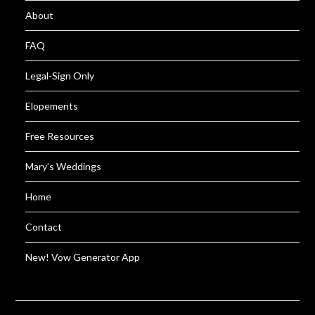
About
FAQ
Legal-Sign Only
Elopements
Free Resources
Mary’s Weddings
Home
Contact
New! Vow Generator App