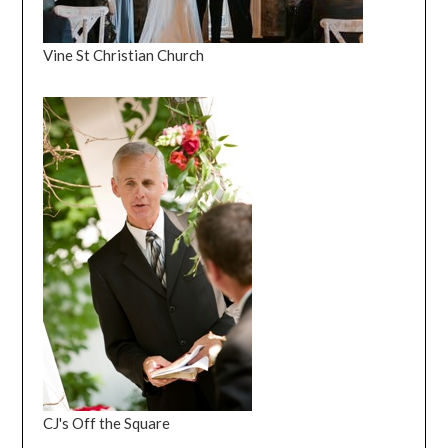
Vine St Christian Church
CJ's Off the Square