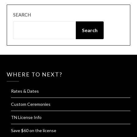
SEARCH
Search
WHERE TO NEXT?
Rates & Dates
Custom Ceremonies
TN License Info
Save $60 on the license