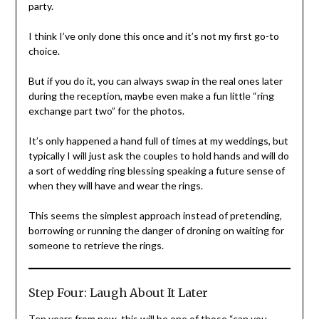
party.
I think I’ve only done this once and it’s not my first go-to
choice.
But if you do it, you can always swap in the real ones later
during the reception, maybe even make a fun little “ring
exchange part two” for the photos.
It’s only happened a hand full of times at my weddings, but
typically I will just ask the couples to hold hands and will do
a sort of wedding ring blessing speaking a future sense of
when they will have and wear the rings.
This seems the simplest approach instead of pretending,
borrowing or running the danger of droning on waiting for
someone to retrieve the rings.
Step Four: Laugh About It Later
Ten years from now, this will be one of those “can you