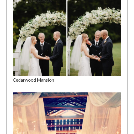
Cedarwood Mansion