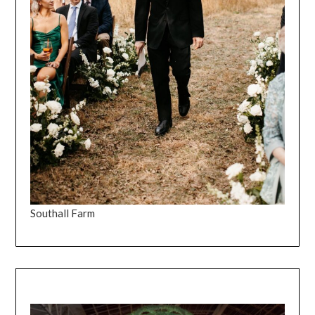
Southall Farm