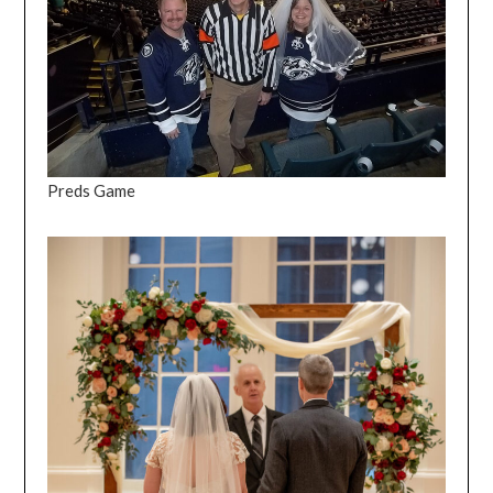
Preds Game