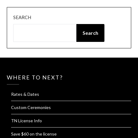
SEARCH
Search
WHERE TO NEXT?
Rates & Dates
Custom Ceremonies
TN License Info
Save $60 on the license