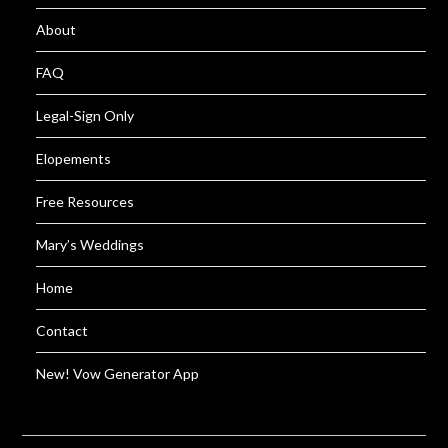
About
FAQ
Legal-Sign Only
Elopements
Free Resources
Mary’s Weddings
Home
Contact
New! Vow Generator App