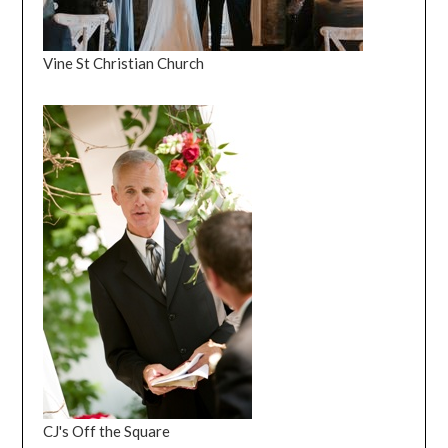
Vine St Christian Church
CJ's Off the Square