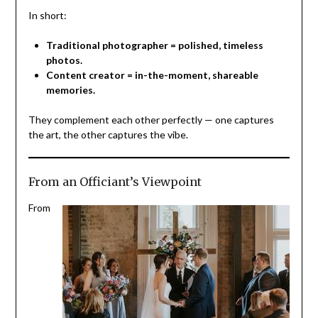
In short:
Traditional photographer = polished, timeless
photos.
Content creator = in-the-moment, shareable
memories.
They complement each other perfectly — one captures
the art, the other captures the vibe.
From an Officiant’s Viewpoint
From