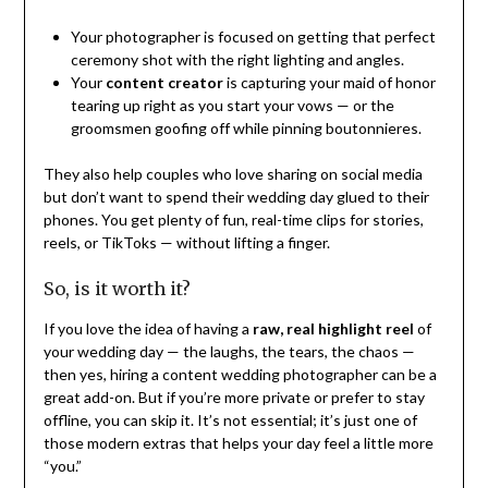
Your photographer is focused on getting that perfect
ceremony shot with the right lighting and angles.
Your
content creator
is capturing your maid of honor
tearing up right as you start your vows — or the
groomsmen goofing off while pinning boutonnieres.
They also help couples who love sharing on social media
but don’t want to spend their wedding day glued to their
phones. You get plenty of fun, real-time clips for stories,
reels, or TikToks — without lifting a finger.
So, is it worth it?
If you love the idea of having a
raw, real highlight reel
of
your wedding day — the laughs, the tears, the chaos —
then yes, hiring a content wedding photographer can be a
great add-on. But if you’re more private or prefer to stay
offline, you can skip it. It’s not essential; it’s just one of
those modern extras that helps your day feel a little more
“you.”