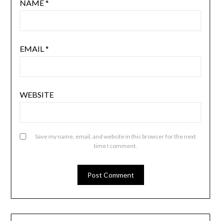
NAME
*
EMAIL
*
WEBSITE
Save my name, email, and website in this browser for the next
time I comment.