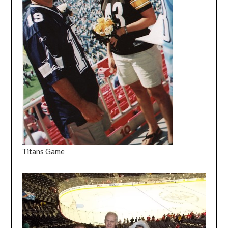
Titans Game