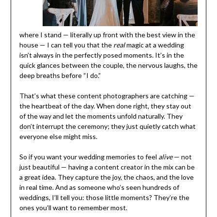
where I stand — literally up front with the best view in the
house — I can tell you that the
real
magic at a wedding
isn’t always in the perfectly posed moments. It’s in the
quick glances between the couple, the nervous laughs, the
deep breaths before “I do.”
That’s what these content photographers are catching —
the heartbeat of the day. When done right, they stay out
of the way and let the moments unfold naturally. They
don’t interrupt the ceremony; they just quietly catch what
everyone else might miss.
So if you want your wedding memories to feel
alive
— not
just beautiful — having a content creator in the mix can be
a great idea. They capture the joy, the chaos, and the love
in real time. And as someone who’s seen hundreds of
weddings, I’ll tell you: those little moments? They’re the
ones you’ll want to remember most.