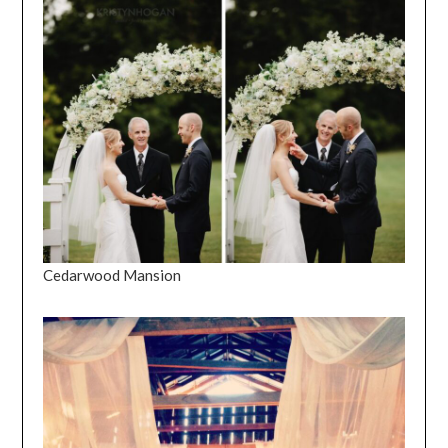
Cedarwood Mansion