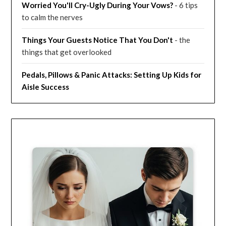
Worried You'll Cry-Ugly During Your Vows?
- 6 tips
to calm the nerves
Things Your Guests Notice That You Don't
- the
things that get overlooked
Pedals, Pillows & Panic Attacks: Setting Up Kids for
Aisle Success