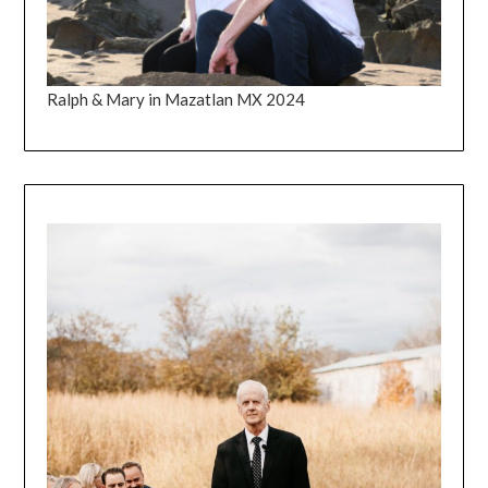
Ralph & Mary in Mazatlan MX 2024