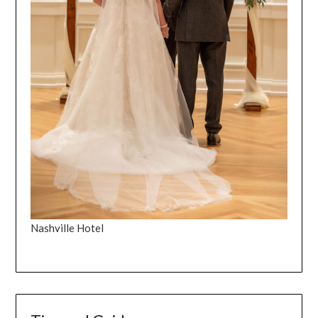
Nashville Hotel