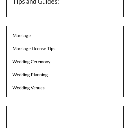
Tips and Guides:
Marriage
Marriage License Tips
Wedding Ceremony
Wedding Planning
Wedding Venues
Instagram
Facebook