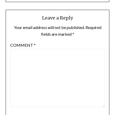
Leave a Reply
Your email address will not be published.
Required
fields are marked
*
COMMENT
*