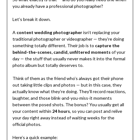
you already have a professional photographer?
Let’s break it down.
A
content wedding photographer
isn’t replacing your
traditional photographer or videographer — they’re doing
something totally different. Their job is to
capture the
behind-the-scenes, candid, unfiltered moments
of your
day — the stuff that usually never makes it into the formal
photo album but totally deserves to.
Think of them as the friend who’s always got their phone
out taking little clips and photos — but in this case, they
actually know what they’re doing. They’ll record reactions,
laughter, and those blink-and-you-miss-it moments
between the posed shots. The bonus? You usually get all
your content within
24 hours
, so you can post and relive
your day right away instead of waiting weeks for the
official photos.
Here’s a quick example: