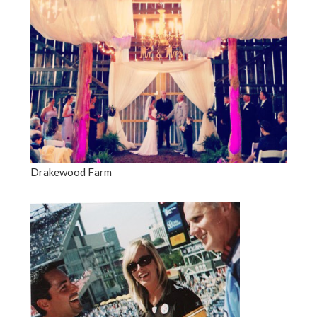
Drakewood Farm