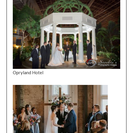
Opryland Hotel