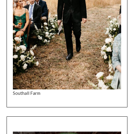
Southall Farm