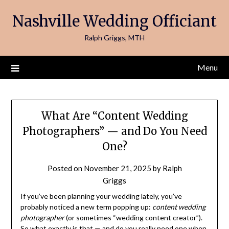
Skip
Nashville Wedding Officiant
to
content
Ralph Griggs, MTH
Menu
What Are “Content Wedding
Photographers” — and Do You Need
One?
Posted on
November 21, 2025
by
Ralph
Griggs
If you’ve been planning your wedding lately, you’ve
probably noticed a new term popping up:
content wedding
photographer
(or sometimes “wedding content creator”).
So what exactly is that — and do you really need one when