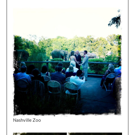
Nashville Zoo