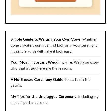
Simple Guide to Writing Your Own Vows
: Whether
done privately during a first look or in your ceremony,
my simple guide will make it look easy.
Your Most Important Wedding
Hire
: Well, you know
who that is! But here are the reasons.
A No-Snooze Ceremony G
uide
:
Ideas to nix the
yawns.
My Tips for the Unplugged Ceremony
: Including my
most important pro tip.