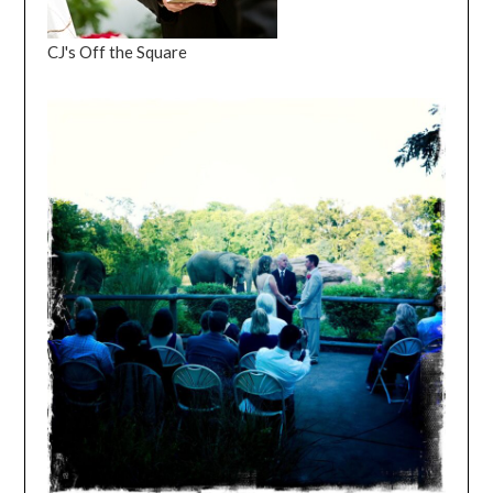
CJ's Off the Square