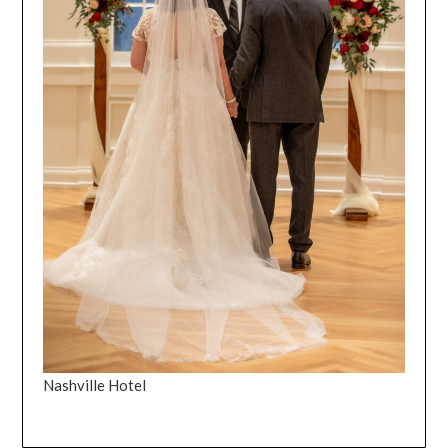
Nashville Hotel