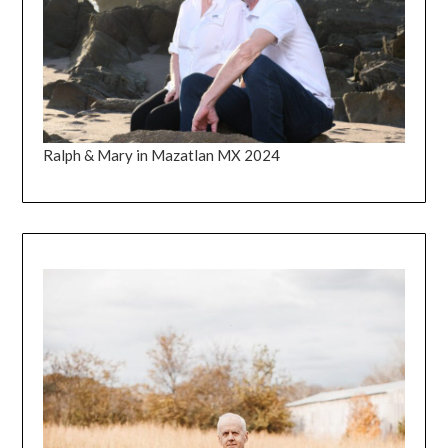
Ralph & Mary in Mazatlan MX 2024