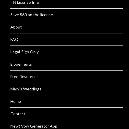
TN License Info
Save $60 on the license
About
FAQ
Legal-Sign Only
Elopements
Free Resources
Mary’s Weddings
Home
Contact
New! Vow Generator App