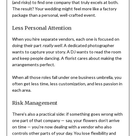
(and risky) to find one company that truly excels at both.
The result? Your wedding might feel more like a factory
package than a personal, well-crafted event.
Less Personal Attention
When you hire separate vendors, each one is focused on
doing their part
really well.
A dedicated photographer
wants to capture your story. A DJ wants to read the room
and keep people dancing. A florist cares about making the
arrangements perfect.
When all those roles fall under one business umbrella, you
often get less time, less customization, and less passion in
each area.
Risk Management
There’s also a practical side: if something goes wrong with
one part of that company — say, your flowers don’t arrive
on time — you’re now dealing with a vendor who also
controls other parts of your day. You lose flexibility and