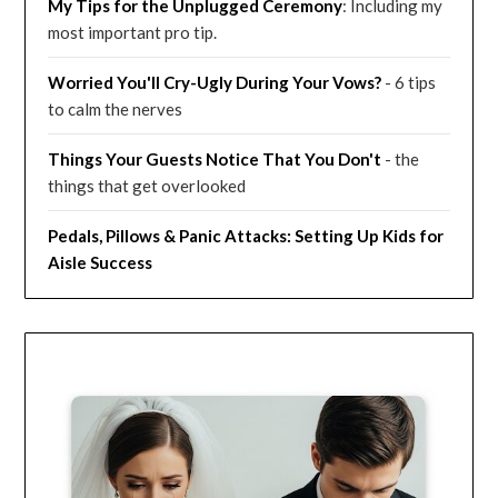
My Tips for the Unplugged Ceremony
: Including my
most important pro tip.
Worried You'll Cry-Ugly During Your Vows?
- 6 tips
to calm the nerves
Things Your Guests Notice That You Don't
- the
things that get overlooked
Pedals, Pillows & Panic Attacks: Setting Up Kids for
Aisle Success