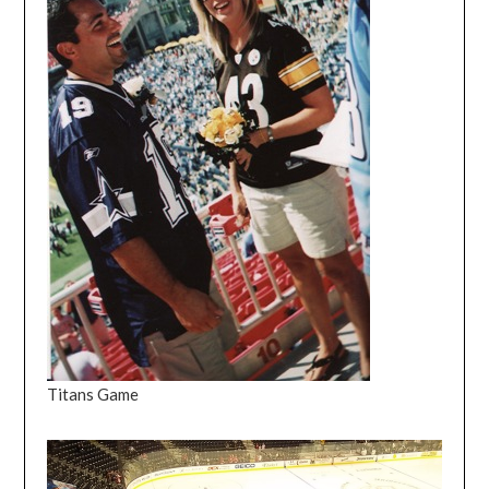
Titans Game