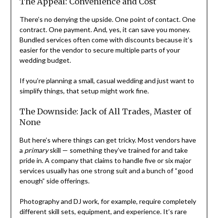
The Appeal: Convenience and Cost
There’s no denying the upside. One point of contact. One
contract. One payment. And, yes, it can save you money.
Bundled services often come with discounts because it’s
easier for the vendor to secure multiple parts of your
wedding budget.
If you’re planning a small, casual wedding and just want to
simplify things, that setup might work fine.
The Downside: Jack of All Trades, Master of
None
But here’s where things can get tricky. Most vendors have
a
primary
skill — something they’ve trained for and take
pride in. A company that claims to handle five or six major
services usually has one strong suit and a bunch of “good
enough” side offerings.
Photography and DJ work, for example, require completely
different skill sets, equipment, and experience. It’s rare