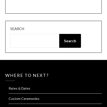
Instagram
Facebook
SEARCH
Search
WHERE TO NEXT?
Rates & Dates
Custom Ceremonies