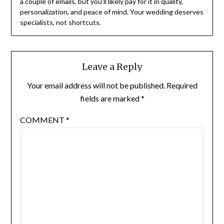
a couple of emails, but you’ll likely pay for it in quality,
personalization, and peace of mind. Your wedding deserves
specialists, not shortcuts.
Leave a Reply
Your email address will not be published.
Required
fields are marked
*
COMMENT
*