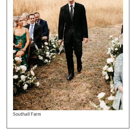
Southall Farm