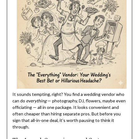
It sounds tempting, right? You find a wedding vendor who
can do
everything
— photography, DJ, flowers, maybe even
officiating — all in one package. It looks convenient and
often cheaper than hiring separate pros. But before you
sign that all-in-one deal, it’s worth pausing to think it
through.