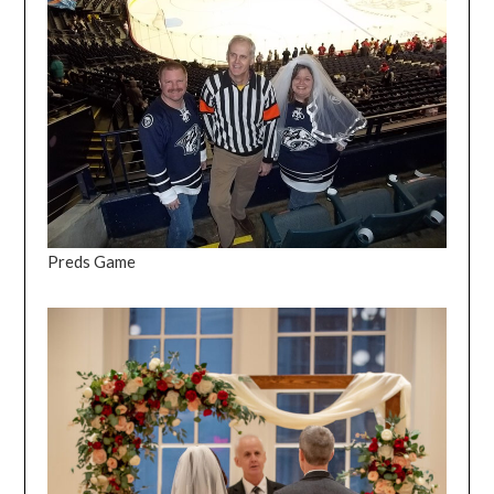
Preds Game