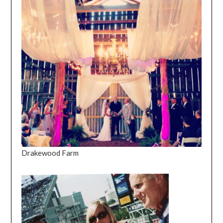
Drakewood Farm