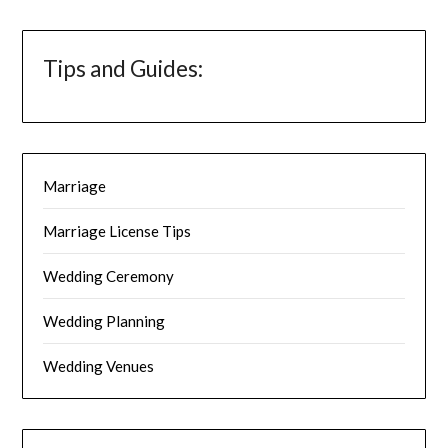
Tips and Guides:
Marriage
Marriage License Tips
Wedding Ceremony
Wedding Planning
Wedding Venues