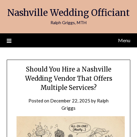
Skip
Nashville Wedding Officiant
to
content
Ralph Griggs, MTH
Menu
Should You Hire a Nashville
Wedding Vendor That Offers
Multiple Services?
Posted on
December 22, 2025
by
Ralph
Griggs