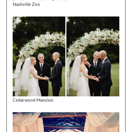
Nashville Zoo
Cedarwood Mansion