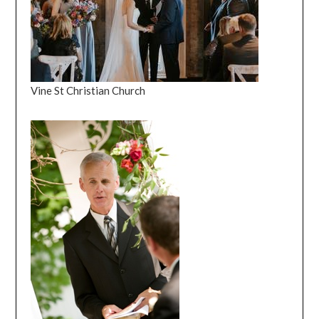
Vine St Christian Church