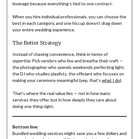
leverage because everything’s tied to one contract.
When you hire individual professionals, you can choose the
best in each category, and one hiccup doesn’t drag down
your entire wedding experience.
The Better Strategy
Instead of chasing convenience, think in terms of
expertise.
Pick vendors who live and breathe their craft —
the photographer who spends weekends perfecting light,
the DJ who studies playlists, the officiant who focuses on
making your ceremony meaningful (yep, that’s
what I do
).
That’s where the real value lies — not in how many
services they offer, but in how deeply they care about
doing one thing right.
Bottom line:
Bundled wedding services might save you a few dollars and