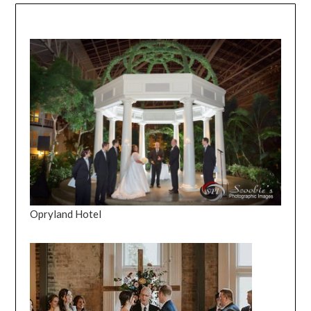
Opryland Hotel