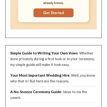
Simple Guide to Writing Your Own Vows
: Whether
done privately during a first look or in your ceremony,
my simple guide will make it look easy.
Your Most Important Wedding
Hire
: Well, you know
who that is! But here are the reasons.
A No-Snooze Ceremony G
uide
:
Ideas to nix the
yawns.