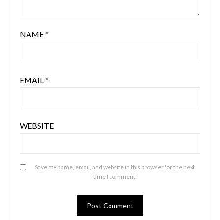
NAME
*
EMAIL
*
WEBSITE
Save my name, email, and website in this browser for the next
time I comment.