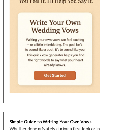
Simple Guide to Writing Your Own Vows
:
Whether done privately during a first look or in