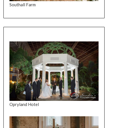
Southall Farm
Opryland Hotel