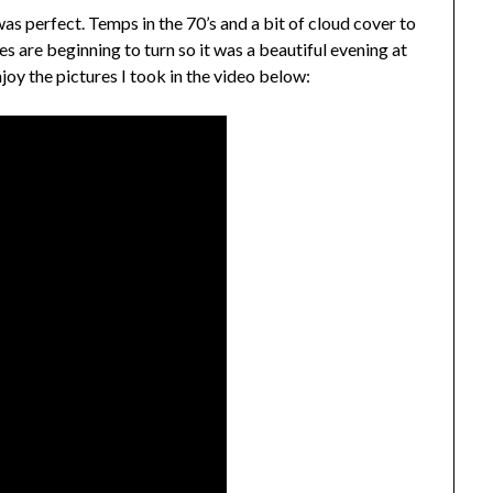
was perfect. Temps in the 70’s and a bit of cloud cover to
s are beginning to turn so it was a beautiful evening at
y the pictures I took in the video below: