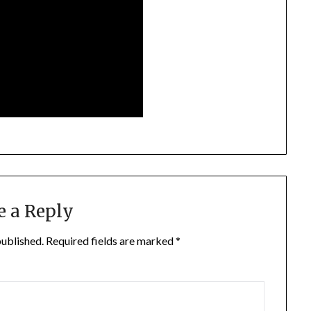
e a Reply
published.
Required fields are marked
*