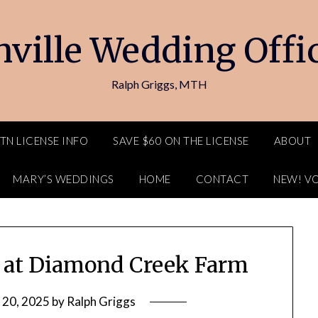
ville Wedding Offi
Ralph Griggs, MTH
TN LICENSE INFO
SAVE $60 ON THE LICENSE
ABOUT
MARY’S WEDDINGS
HOME
CONTACT
NEW! V
g at Diamond Creek Farm
 20, 2025
by
Ralph Griggs