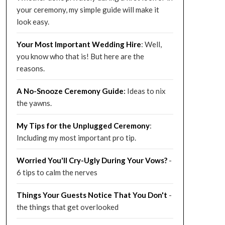
your ceremony, my simple guide will make it
look easy.
Your Most Important Wedding
Hire
: Well,
you know who that is! But here are the
reasons.
A No-Snooze Ceremony G
uide
:
Ideas to nix
the yawns.
My Tips for the Unplugged Ceremony
:
Including my most important pro tip.
Worried You'll Cry-Ugly During Your Vows?
-
6 tips to calm the nerves
Things Your Guests Notice That You Don't
-
the things that get overlooked