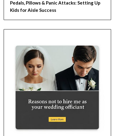
Pedals, Pillows & Panic Attacks: Setting Up
Kids for Aisle Success