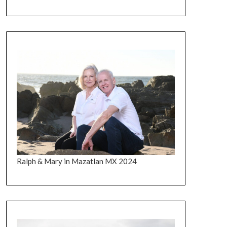
Ralph & Mary in Mazatlan MX 2024