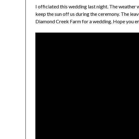
I officiated this wedding last night. The weather 
keep the sun off us during the ceremony. The leave
Diamond Creek Farm for a wedding. Hope you enjo