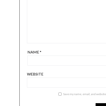
NAME
*
WEBSITE
Save my name, email, and website 