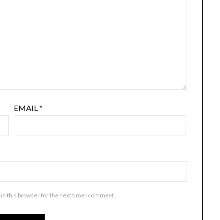
EMAIL
*
in this browser for the next time I comment.