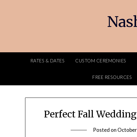
Skip
to
Nash
content
RATES & DATES
CUSTOM CEREMONIES
FREE RESOURCES
Perfect Fall Weddin
Posted on
October