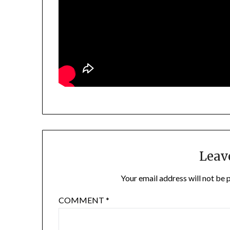
Leav
Your email address will not be 
COMMENT
*