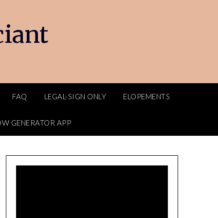
ciant
FAQ
LEGAL-SIGN ONLY
ELOPEMENTS
OW GENERATOR APP